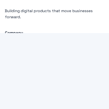
Building digital products that move businesses
forward.
Company
Home
Services
About
Our Work
Capabilities
WordPress