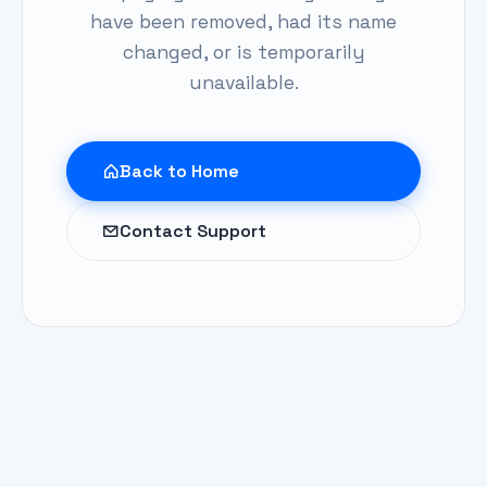
have been removed, had its name
changed, or is temporarily
unavailable.
Back to Home
Contact Support